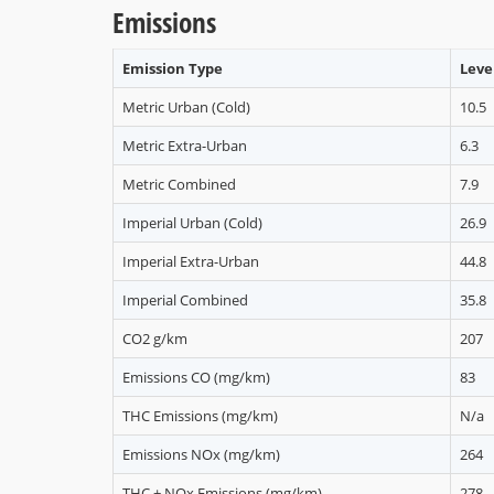
Emissions
Emission Type
Level
Metric Urban (Cold)
10.5
Metric Extra-Urban
6.3
Metric Combined
7.9
Imperial Urban (Cold)
26.9
Imperial Extra-Urban
44.8
Imperial Combined
35.8
CO2 g/km
207
Emissions CO (mg/km)
83
THC Emissions (mg/km)
N/a
Emissions NOx (mg/km)
264
THC + NOx Emissions (mg/km)
278