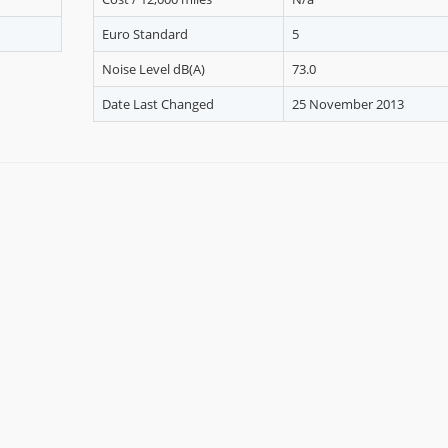
Euro Standard
5
Noise Level dB(A)
73.0
Date Last Changed
25 November 2013