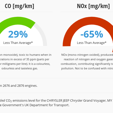
CO [mg/km]
NOx [mg/km]
29%
-65%
Less Than Average*
Less Than Average*
on monoxide), toxic to humans when in
NOx (mono-nitrogen oxided), produced
rations in excess of 35 ppm (parts per
reaction of nitrogen and oxygen gase
r milligrams per litre). It is a colourless,
combustion, contributing significantly t
odourless and tasteless gas.
pollution. Not to be confused with nitr
en 2676 and 2876 engines.
rded
CO
emissions level for the CHRYSLER JEEP Chrysler Grand Voyager, MY 
2
he Government's UK Department for Transport.