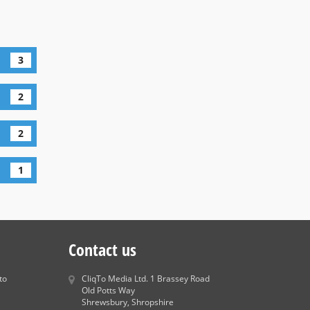
3
2
2
1
Contact us
to
CliqTo Media Ltd. 1 Brassey Road
Old Potts Way
Shrewsbury, Shropshire