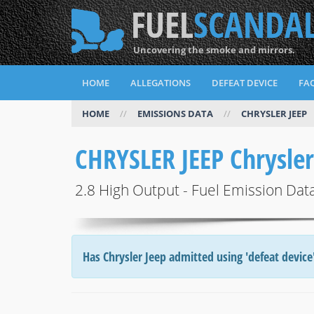
FUEL
SCANDA
Uncovering the smoke and mirrors.
HOME
ALLEGATIONS
DEFEAT DEVICE
FAQ
HOME
//
EMISSIONS DATA
//
CHRYSLER JEEP
CHRYSLER JEEP Chrysle
2.8 High Output - Fuel Emission Dat
Has Chrysler Jeep admitted using 'defeat device