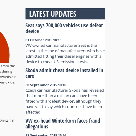
LATEST UPDATES
Seat says 700,000 vehicles use defeat
device
01 October 2015 10:13
VW-owned car manufacturer Seat is the
latest in the line of manufacturers who have
admitted fitting their diesel engines with a
device to cheat US emissions tests.
 from the
Skoda admit cheat device installed in
s during
cars
owards air
ous oxide.
30 September 2015 10:10
Czech car manufacturer Skoda has revealed
that more than a million cars have been
fitted with a 'defeat device', although they
have yet to say which countries have been
affected.
VW ex-head Winterkorn faces fraud
2014 2.8
allegations
28 September 2015 15:56