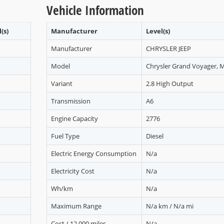
Vehicle Information
(s)
Manufacturer
Level(s)
Manufacturer
CHRYSLER JEEP
Model
Chrysler Grand Voyager, 
Variant
2.8 High Output
Transmission
A6
Engine Capacity
2776
Fuel Type
Diesel
Electric Energy Consumption
N/a
Electricity Cost
N/a
Wh/km
N/a
Maximum Range
N/a km / N/a mi
Cost / 12,000 miles
N/a