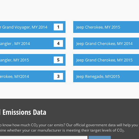
1
r Grand Voyager, MY 2014
Jeep Cherokee, MY 2015
4
angler , MY 2014
Jeep Grand Cherokee, MY 2014
5
angler, MY 2015
Jeep Grand Cherokee, MY 2015
3
herokee, MY2014
Jeep Renegade, MY2015
d Emissions Data
to know how much CO
your car emits? Our official government data will help you 
2
ine whether your car manufacturer is meeting their target levels of CO
.
2