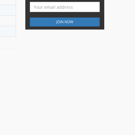
JOIN NOW