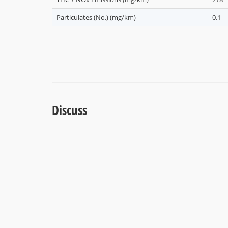
Particulates (No.) (mg/km)
0.1
Discuss