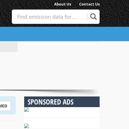
About Us
Contact Us
SPONSORED ADS
MED