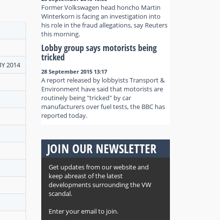
Former Volkswagen head honcho Martin
Winterkorn is facing an investigation into
his role in the fraud allegations, say Reuters
this morning.
Lobby group says motorists being
tricked
MY 2014
28 September 2015 13:17
A report released by lobbyists Transport &
Environment have said that motorists are
routinely being "tricked" by car
manufacturers over fuel tests, the BBC has
reported today.
JOIN OUR NEWSLETTER
Get updates from our website and
keep abreast of the latest
developments surrounding the VW
scandal.
Enter your email to join.