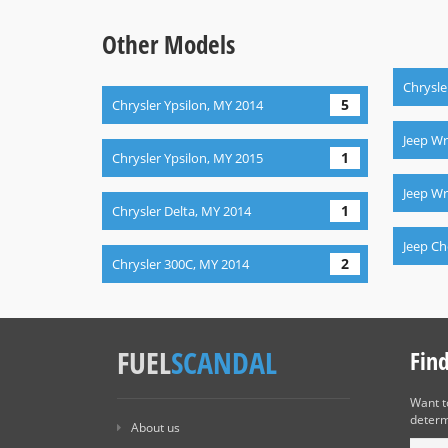
Other Models
Chrysle
5
Chrysler Ypsilon, MY 2014
Jeep Wr
1
Chrysler Ypsilon, MY 2015
Jeep Wr
1
Chrysler Delta, MY 2014
Jeep C
2
Chrysler 300C, MY 2014
FUEL
SCANDAL
Fin
Want 
determ
About us