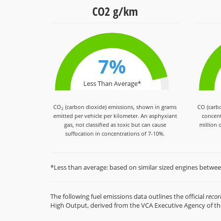
CO2 g/km
7%
Less Than Average*
CO
(carbon dioxide) emissions, shown in grams
CO (carb
2
emitted per vehicle per kilometer. An asphyxiant
concent
gas, not classified as toxic but can cause
million o
suffocation in concentrations of 7-10%.
*Less than average: based on similar sized engines betwe
The following fuel emissions data outlines the official
reco
High Output, derived from the VCA Executive Agency of t