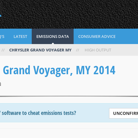
L
'S
LATEST
EMISSIONS DATA
CONSUMER ADVICE
//
CHRYSLER GRAND VOYAGER MY
//
HIGH OUTPUT
r Grand Voyager, MY 2014
a
' software to cheat emissions tests?
UNCONFIR