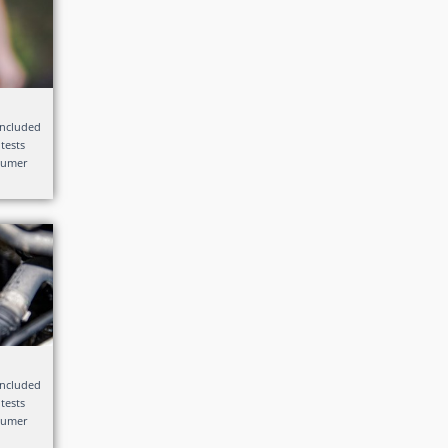
included
 tests
nsumer
included
 tests
nsumer