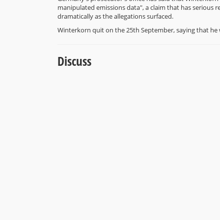
manipulated emissions data", a claim that has serious 
dramatically as the allegations surfaced.
Winterkorn quit on the 25th September, saying that he 
Discuss