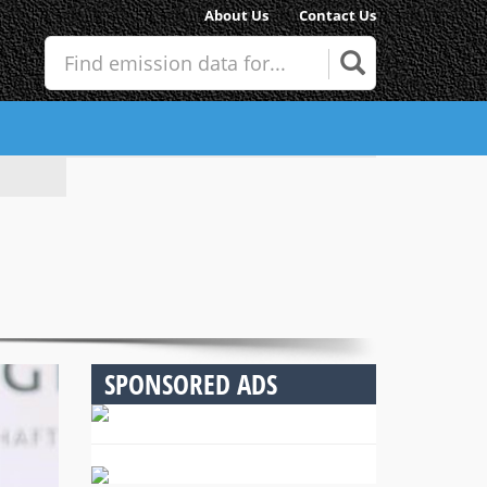
About Us
Contact Us
SPONSORED ADS