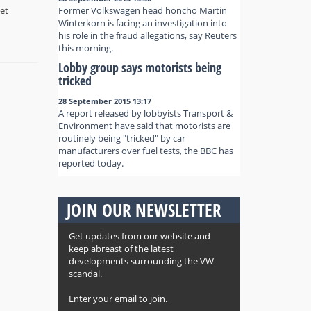
et
Former Volkswagen head honcho Martin
Winterkorn is facing an investigation into
his role in the fraud allegations, say Reuters
this morning.
Lobby group says motorists being
tricked
28 September 2015 13:17
A report released by lobbyists Transport &
Environment have said that motorists are
routinely being "tricked" by car
manufacturers over fuel tests, the BBC has
reported today.
JOIN OUR NEWSLETTER
Get updates from our website and
keep abreast of the latest
developments surrounding the VW
scandal.
Enter your email to join.