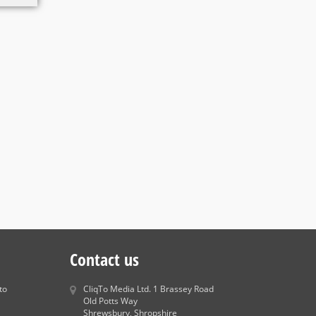
Contact us
to
CliqTo Media Ltd. 1 Brassey Road
Old Potts Way
Shrewsbury, Shropshire