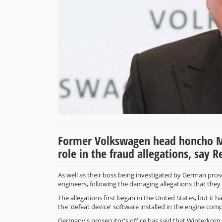
Former Volkswagen head honcho Mar
role in the fraud allegations, say 
As well as their boss being investigated by German pr
engineers, following the damaging allegations that they 
The allegations first began in the United States, but it 
the 'defeat device' software installed in the engine com
Germany's prosecutor's office has said that Winterkorn is