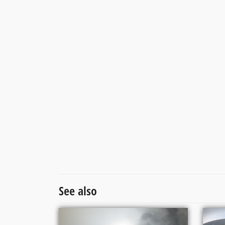
See also