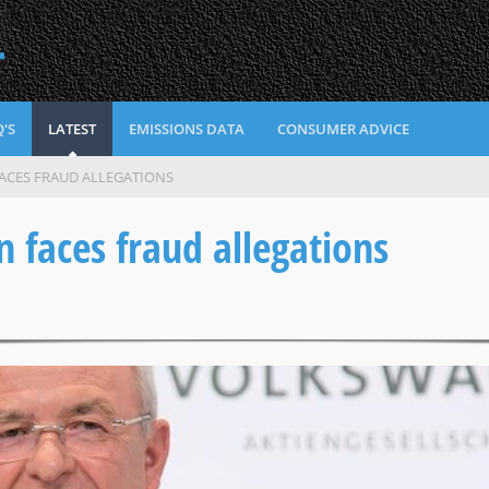
L
'S
LATEST
EMISSIONS DATA
CONSUMER ADVICE
ACES FRAUD ALLEGATIONS
faces fraud allegations