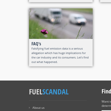
FAQ's
Falsifying fuel emission data is a serious
allegation which has huge implications for
the car industry and its consumers. Let's find
out what happened.
FUEL
SCANDAL
Fin
Want 
determ
About us