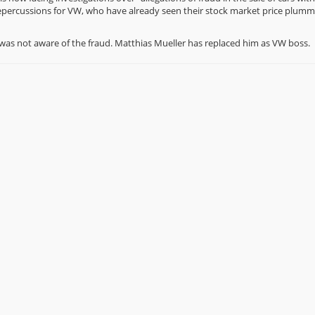
repercussions for VW, who have already seen their stock market price plumm
was not aware of the fraud. Matthias Mueller has replaced him as VW boss.