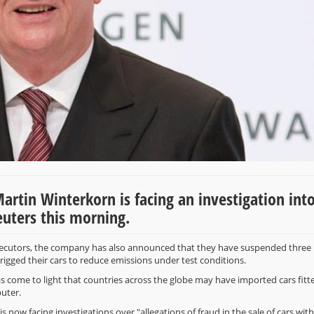
tin Winterkorn is facing an investigation into
Reuters this morning.
osecutors, the company has also announced that they have suspended three
rigged their cars to reduce emissions under test conditions.
has come to light that countries across the globe may have imported cars fitt
puter.
 now facing investigations over "allegations of fraud in the sale of cars with