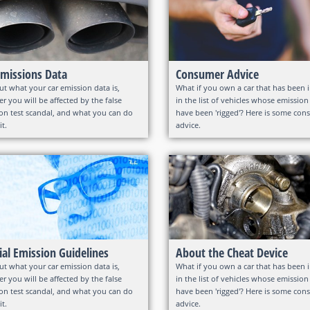
Emissions Data
Consumer Advice
ut what your car emission data is,
What if you own a car that has been 
r you will be affected by the false
in the list of vehicles whose emission
on test scandal, and what you can do
have been 'rigged'? Here is some co
it.
advice.
cial Emission Guidelines
About the Cheat Device
ut what your car emission data is,
What if you own a car that has been 
r you will be affected by the false
in the list of vehicles whose emission
on test scandal, and what you can do
have been 'rigged'? Here is some co
it.
advice.