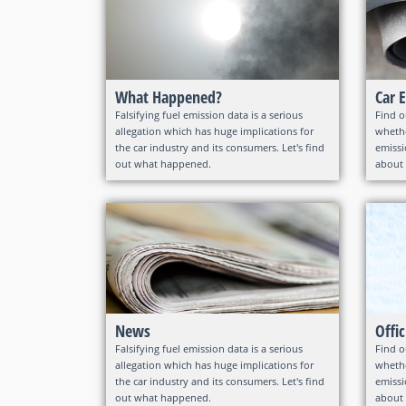
What Happened?
Car 
Falsifying fuel emission data is a serious
Find o
allegation which has huge implications for
whethe
the car industry and its consumers. Let's find
emissi
out what happened.
about 
News
Offi
Falsifying fuel emission data is a serious
Find o
allegation which has huge implications for
whethe
the car industry and its consumers. Let's find
emissi
out what happened.
about 