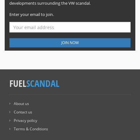
developments surrounding the VW scandal.
Enter your email to join.
JOIN NOW
FUEL
SCANDAL
About us
Contact us
Privacy policy
Terms & Conditions