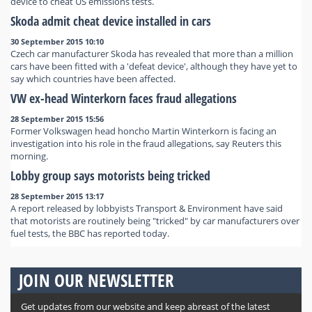
device to cheat US emissions tests.
Skoda admit cheat device installed in cars
30 September 2015 10:10
Czech car manufacturer Skoda has revealed that more than a million
cars have been fitted with a 'defeat device', although they have yet to
say which countries have been affected.
VW ex-head Winterkorn faces fraud allegations
28 September 2015 15:56
Former Volkswagen head honcho Martin Winterkorn is facing an
investigation into his role in the fraud allegations, say Reuters this
morning.
Lobby group says motorists being tricked
28 September 2015 13:17
A report released by lobbyists Transport & Environment have said
that motorists are routinely being "tricked" by car manufacturers over
fuel tests, the BBC has reported today.
JOIN OUR NEWSLETTER
Get updates from our website and keep abreast of the latest