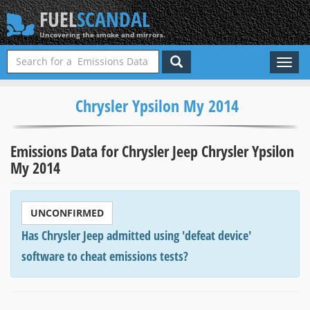
FUEL
SCANDAL
Uncovering the smoke and mirrors.
Toggl
naviga
Chrysler Ypsilon My 2014
Emissions Data for Chrysler Jeep Chrysler Ypsilon
My 2014
UNCONFIRMED
Has Chrysler Jeep admitted using 'defeat device'
software to cheat emissions tests?