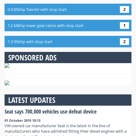
2
0.9 85bhp TwinAir with stop start
1
1.2 69bhp lower gear ratios with stop start
2
1.3 95bhp with stop start
SPONSORED ADS
LATEST UPDATES
Seat says 700,000 vehicles use defeat device
01 October 2015 10:13
VW-owned car manufacturer Seat is the latest in the line of
manufacturers who have admitted fitting their diesel engines with a