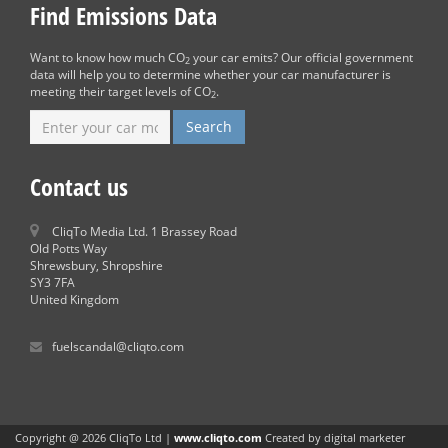
Find Emissions Data
Want to know how much CO
your car emits? Our official government
2
data will help you to determine whether your car manufacturer is
meeting their target levels of CO
.
2
Contact us
CliqTo Media Ltd. 1 Brassey Road
Old Potts Way
Shrewsbury, Shropshire
SY3 7FA
United Kingdom
fuelscandal@cliqto.com
Copyright @ 2026 CliqTo Ltd |
www.cliqto.com
Created by digital marketer