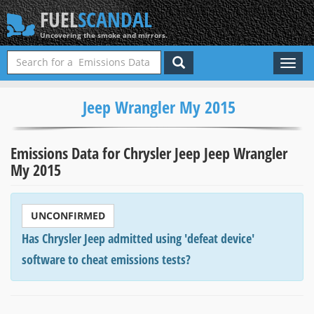
FUEL
SCANDAL
Uncovering the smoke and mirrors.
Toggl
naviga
Jeep Wrangler My 2015
Emissions Data for Chrysler Jeep Jeep Wrangler
My 2015
UNCONFIRMED
Has Chrysler Jeep admitted using 'defeat device'
software to cheat emissions tests?