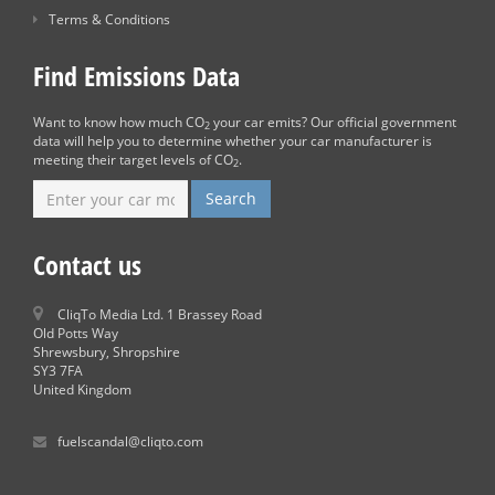
Terms & Conditions
Find Emissions Data
Want to know how much CO
your car emits? Our official government
2
data will help you to determine whether your car manufacturer is
meeting their target levels of CO
.
2
Contact us
CliqTo Media Ltd. 1 Brassey Road
Old Potts Way
Shrewsbury, Shropshire
SY3 7FA
United Kingdom
fuelscandal@cliqto.com