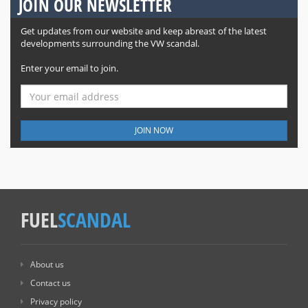
JOIN OUR NEWSLETTER
Get updates from our website and keep abreast of the latest
developments surrounding the VW scandal.
Enter your email to join.
JOIN NOW
FUEL
SCANDAL
About us
Contact us
Privacy policy