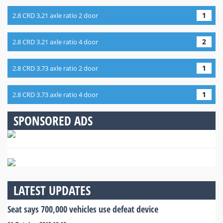
1
2.8 CRD 3.21 axle ratio 2 door
2
2.8 CRD 3.21 axle ratio 4 door
1
2.8 CRD 3.73 axle ratio 2 door
1
2.8 CRD 3.73 axle ratio 4 door
SPONSORED ADS
LATEST UPDATES
Seat says 700,000 vehicles use defeat device