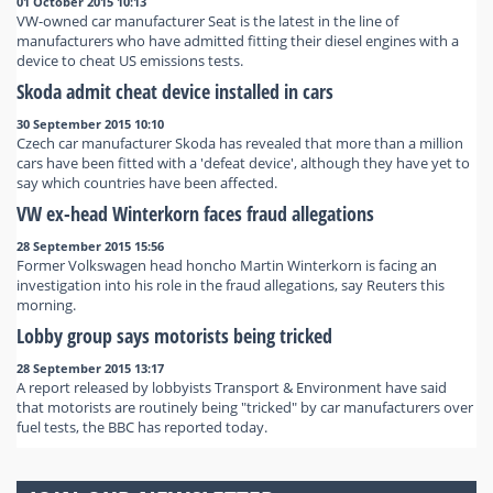
01 October 2015 10:13
VW-owned car manufacturer Seat is the latest in the line of
manufacturers who have admitted fitting their diesel engines with a
device to cheat US emissions tests.
Skoda admit cheat device installed in cars
30 September 2015 10:10
Czech car manufacturer Skoda has revealed that more than a million
cars have been fitted with a 'defeat device', although they have yet to
say which countries have been affected.
VW ex-head Winterkorn faces fraud allegations
28 September 2015 15:56
Former Volkswagen head honcho Martin Winterkorn is facing an
investigation into his role in the fraud allegations, say Reuters this
morning.
Lobby group says motorists being tricked
28 September 2015 13:17
A report released by lobbyists Transport & Environment have said
that motorists are routinely being "tricked" by car manufacturers over
fuel tests, the BBC has reported today.