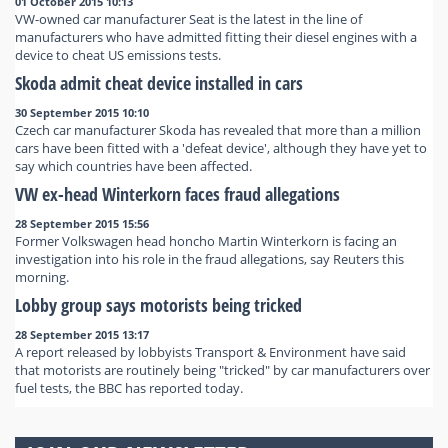
01 October 2015 10:13
VW-owned car manufacturer Seat is the latest in the line of
manufacturers who have admitted fitting their diesel engines with a
device to cheat US emissions tests.
Skoda admit cheat device installed in cars
30 September 2015 10:10
Czech car manufacturer Skoda has revealed that more than a million
cars have been fitted with a 'defeat device', although they have yet to
say which countries have been affected.
VW ex-head Winterkorn faces fraud allegations
28 September 2015 15:56
Former Volkswagen head honcho Martin Winterkorn is facing an
investigation into his role in the fraud allegations, say Reuters this
morning.
Lobby group says motorists being tricked
28 September 2015 13:17
A report released by lobbyists Transport & Environment have said
that motorists are routinely being "tricked" by car manufacturers over
fuel tests, the BBC has reported today.