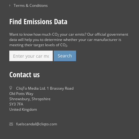
Terms & Conditions
Find Emissions Data
Want to know how much CO
your car emits? Our official government
2
data will help you to determine whether your car manufacturer is
meeting their target levels of CO
.
2
Contact us
CliqTo Media Ltd. 1 Brassey Road
Old Potts Way
Shrewsbury, Shropshire
SY3 7FA
United Kingdom
fuelscandal@cliqto.com