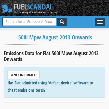
FUEL
SCANDAL
Uncovering the smoke and mirrors.
Toggl
naviga
500l Mpw August 2013 Onwards
Emissions Data for Fiat 500l Mpw August 2013
Onwards
UNCONFIRMED
Has Fiat admitted using 'defeat device' software to
cheat emissions tests?