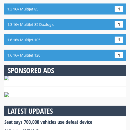
1
1.3 16v MultiJet 85
1
1.3 16v MultiJet 85 Dualogic
1
1.6 16v MultiJet 105
1
1.6 16v MultiJet 120
SPONSORED ADS
LATEST UPDATES
Seat says 700,000 vehicles use defeat device