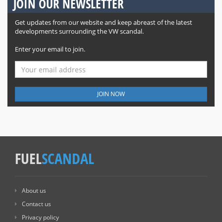
JOIN OUR NEWSLETTER
Get updates from our website and keep abreast of the latest
developments surrounding the VW scandal.
Enter your email to join.
JOIN NOW
FUEL
SCANDAL
About us
Contact us
Privacy policy