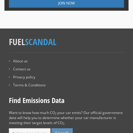
JOIN NOW
FUEL
SCANDAL
About us
Contact us
Privacy policy
Terms & Conditions
Find Emissions Data
Want to know how much CO
your car emits? Our official government
2
data will help you to determine whether your car manufacturer is
meeting their target levels of CO
.
2