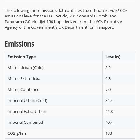
The following fuel emissions data outlines the official
recorded
CO
2
emissions level for the FIAT Scudo, 2012 onwards Combi and
Panorama 2.0 MultiJet 130 bhp, derived from the VCA Executive
Agency of the Government's UK Department for Transport.
Emissions
Emission Type
Level(s)
Metric Urban (Cold)
8.2
Metric Extra-Urban
6.3
Metric Combined
7.0
Imperial Urban (Cold)
34.4
Imperial Extra-Urban
44.8
Imperial Combined
40.4
CO2 g/km
183