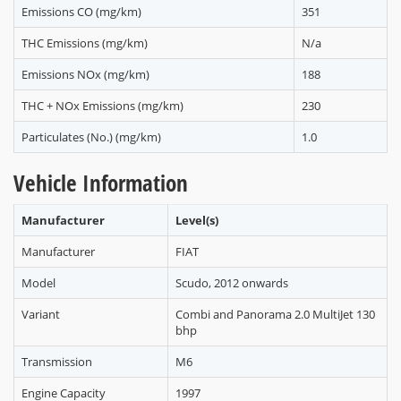
Emissions CO (mg/km)
351
THC Emissions (mg/km)
N/a
Emissions NOx (mg/km)
188
THC + NOx Emissions (mg/km)
230
Particulates (No.) (mg/km)
1.0
Vehicle Information
Manufacturer
Level(s)
Manufacturer
FIAT
Model
Scudo, 2012 onwards
Variant
Combi and Panorama 2.0 MultiJet 130
bhp
Transmission
M6
Engine Capacity
1997