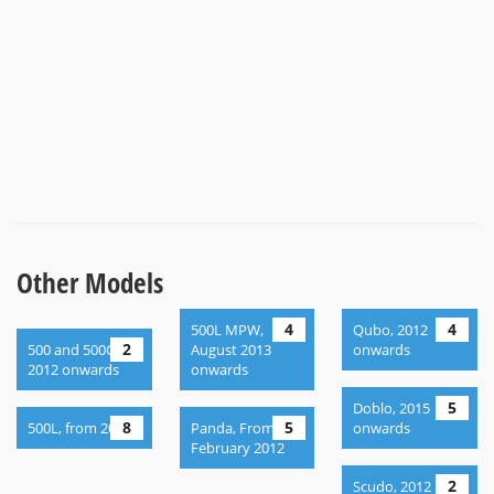
Other Models
4
4
500L MPW,
Qubo, 2012
2
500 and 500C,
August 2013
onwards
2012 onwards
onwards
5
Doblo, 2015
8
5
500L, from 2013
Panda, From
onwards
February 2012
2
Scudo, 2012