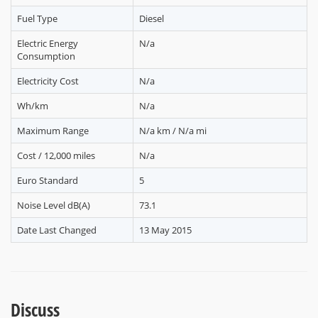
Fuel Type
Diesel
Electric Energy
N/a
Consumption
Electricity Cost
N/a
Wh/km
N/a
Maximum Range
N/a km / N/a mi
Cost / 12,000 miles
N/a
Euro Standard
5
Noise Level dB(A)
73.1
Date Last Changed
13 May 2015
Discuss