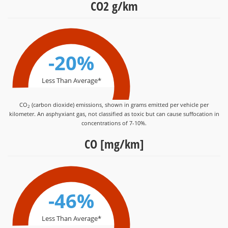
CO2 g/km
-20%
Less Than Average*
CO
(carbon dioxide) emissions, shown in grams emitted per vehicle per
2
kilometer. An asphyxiant gas, not classified as toxic but can cause suffocation in
concentrations of 7-10%.
CO [mg/km]
-46%
Less Than Average*