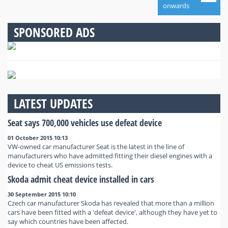
onwards
SPONSORED ADS
LATEST UPDATES
Seat says 700,000 vehicles use defeat device
01 October 2015 10:13
VW-owned car manufacturer Seat is the latest in the line of
manufacturers who have admitted fitting their diesel engines with a
device to cheat US emissions tests.
Skoda admit cheat device installed in cars
30 September 2015 10:10
Czech car manufacturer Skoda has revealed that more than a million
cars have been fitted with a 'defeat device', although they have yet to
say which countries have been affected.