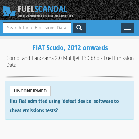
FUEL
SCANDAL
Uncovering the smoke and mirrors.
Toggl
naviga
FIAT Scudo, 2012 onwards
Combi and Panorama 2.0 MultiJet 130 bhp - Fuel Emission
Data
UNCONFIRMED
Has Fiat admitted using 'defeat device' software to
cheat emissions tests?