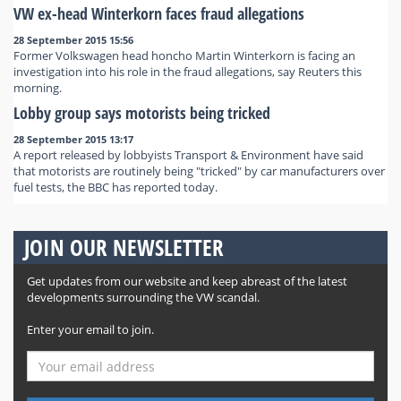
VW ex-head Winterkorn faces fraud allegations
28 September 2015 15:56
Former Volkswagen head honcho Martin Winterkorn is facing an
investigation into his role in the fraud allegations, say Reuters this
morning.
Lobby group says motorists being tricked
28 September 2015 13:17
A report released by lobbyists Transport & Environment have said
that motorists are routinely being "tricked" by car manufacturers over
fuel tests, the BBC has reported today.
JOIN OUR NEWSLETTER
Get updates from our website and keep abreast of the latest
developments surrounding the VW scandal.
Enter your email to join.