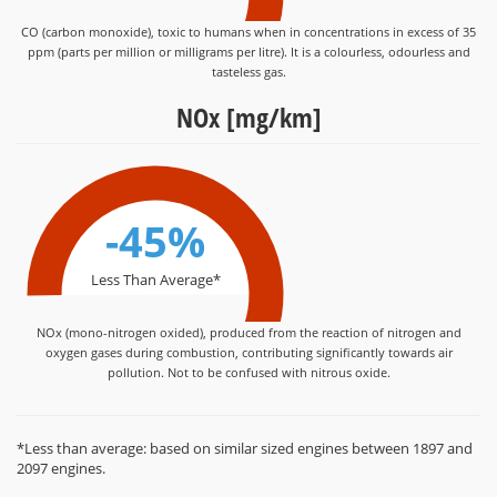
CO (carbon monoxide), toxic to humans when in concentrations in excess of 35
ppm (parts per million or milligrams per litre). It is a colourless, odourless and
tasteless gas.
NOx [mg/km]
-45%
Less Than Average*
NOx (mono-nitrogen oxided), produced from the reaction of nitrogen and
oxygen gases during combustion, contributing significantly towards air
pollution. Not to be confused with nitrous oxide.
*Less than average: based on similar sized engines between 1897 and
2097 engines.