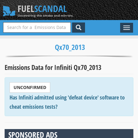
FUEL
SCANDAL
Uncovering the smoke and mirrors.
Toggl
naviga
Qx70_2013
Emissions Data for Infiniti Qx70_2013
UNCONFIRMED
Has Infiniti admitted using 'defeat device' software to
cheat emissions tests?
SPONSORED ADS