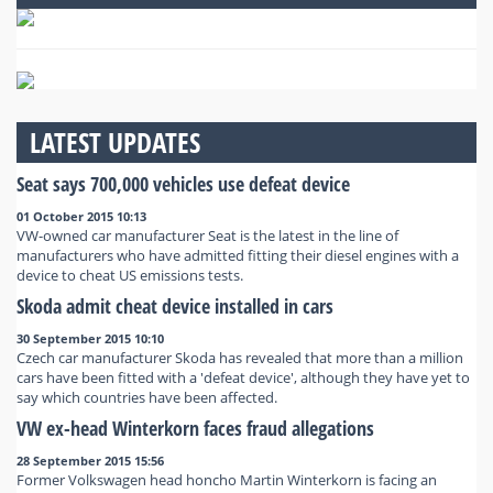
LATEST UPDATES
Seat says 700,000 vehicles use defeat device
01 October 2015 10:13
VW-owned car manufacturer Seat is the latest in the line of
manufacturers who have admitted fitting their diesel engines with a
device to cheat US emissions tests.
Skoda admit cheat device installed in cars
30 September 2015 10:10
Czech car manufacturer Skoda has revealed that more than a million
cars have been fitted with a 'defeat device', although they have yet to
say which countries have been affected.
VW ex-head Winterkorn faces fraud allegations
28 September 2015 15:56
Former Volkswagen head honcho Martin Winterkorn is facing an