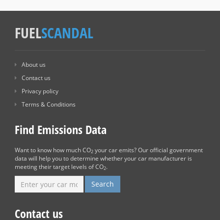
FUEL
SCANDAL
About us
Contact us
Privacy policy
Terms & Conditions
Find Emissions Data
Want to know how much CO
your car emits? Our official government
2
data will help you to determine whether your car manufacturer is
meeting their target levels of CO
.
2
Contact us