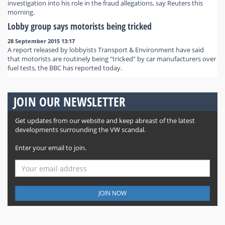
investigation into his role in the fraud allegations, say Reuters this
morning.
Lobby group says motorists being tricked
28 September 2015 13:17
A report released by lobbyists Transport & Environment have said
that motorists are routinely being "tricked" by car manufacturers over
fuel tests, the BBC has reported today.
JOIN OUR NEWSLETTER
Get updates from our website and keep abreast of the latest
developments surrounding the VW scandal.
Enter your email to join.
JOIN NOW