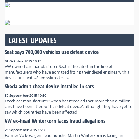
LATEST UPDATES
Seat says 700,000 vehicles use defeat device
01 October 2015 10:13
VW-owned car manufacturer Seat is the latest in the line of
manufacturers who have admitted fitting their diesel engines with a
device to cheat US emissions tests.
Skoda admit cheat device installed in cars
30 September 2015 10:10
Czech car manufacturer Skoda has revealed that more than a million
cars have been fitted with a 'defeat device', although they have yet to
say which countries have been affected.
VW ex-head Winterkorn faces fraud allegations
28 September 2015 15:56
Former Volkswagen head honcho Martin Winterkorn is facing an