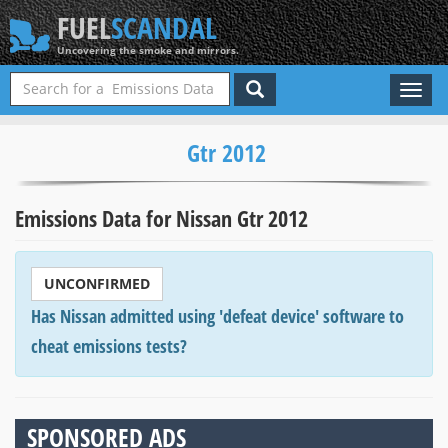
FUEL
SCANDAL
Uncovering the smoke and mirrors.
Toggl
naviga
Gtr 2012
Emissions Data for Nissan Gtr 2012
UNCONFIRMED
Has Nissan admitted using 'defeat device' software to
cheat emissions tests?
SPONSORED ADS