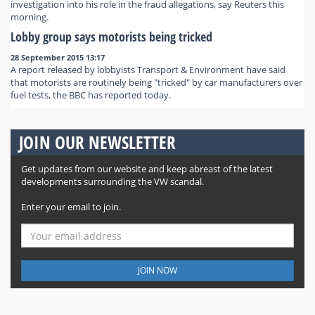
investigation into his role in the fraud allegations, say Reuters this
morning.
Lobby group says motorists being tricked
28 September 2015 13:17
A report released by lobbyists Transport & Environment have said
that motorists are routinely being "tricked" by car manufacturers over
fuel tests, the BBC has reported today.
JOIN OUR NEWSLETTER
Get updates from our website and keep abreast of the latest
developments surrounding the VW scandal.
Enter your email to join.
JOIN NOW