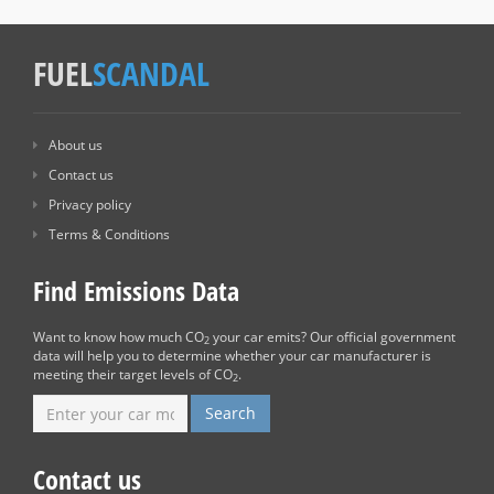
FUEL
SCANDAL
About us
Contact us
Privacy policy
Terms & Conditions
Find Emissions Data
Want to know how much CO
your car emits? Our official government
2
data will help you to determine whether your car manufacturer is
meeting their target levels of CO
.
2
Contact us