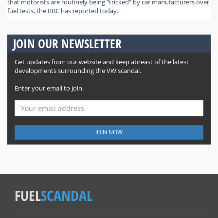
that motorists are routinely being "tricked" by car manufacturers over
fuel tests, the BBC has reported today.
JOIN OUR NEWSLETTER
Get updates from our website and keep abreast of the latest
developments surrounding the VW scandal.
Enter your email to join.
JOIN NOW
FUEL
SCANDAL