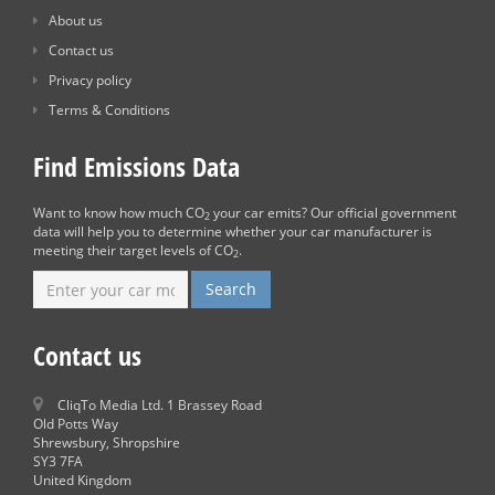
About us
Contact us
Privacy policy
Terms & Conditions
Find Emissions Data
Want to know how much CO
your car emits? Our official government
2
data will help you to determine whether your car manufacturer is
meeting their target levels of CO
.
2
Contact us
CliqTo Media Ltd. 1 Brassey Road
Old Potts Way
Shrewsbury, Shropshire
SY3 7FA
United Kingdom