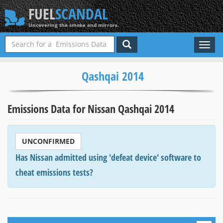
FUEL
SCANDAL
Uncovering the smoke and mirrors.
Toggl
naviga
Qashqai 2014
Emissions Data for Nissan Qashqai 2014
UNCONFIRMED
Has Nissan admitted using 'defeat device' software to
cheat emissions tests?