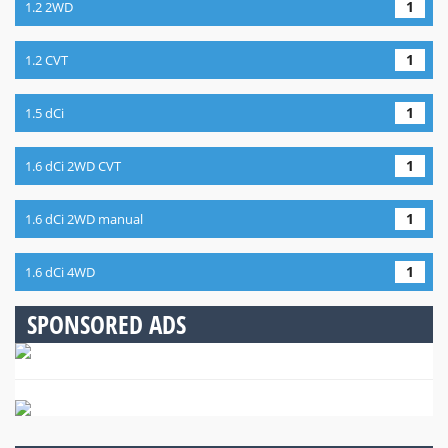
1
1.2 2WD
1
1.2 CVT
1
1.5 dCi
1
1.6 dCi 2WD CVT
1
1.6 dCi 2WD manual
1
1.6 dCi 4WD
SPONSORED ADS