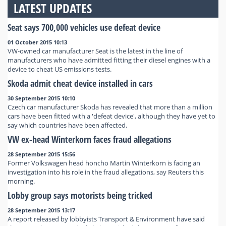
LATEST UPDATES
Seat says 700,000 vehicles use defeat device
01 October 2015 10:13
VW-owned car manufacturer Seat is the latest in the line of
manufacturers who have admitted fitting their diesel engines with a
device to cheat US emissions tests.
Skoda admit cheat device installed in cars
30 September 2015 10:10
Czech car manufacturer Skoda has revealed that more than a million
cars have been fitted with a 'defeat device', although they have yet to
say which countries have been affected.
VW ex-head Winterkorn faces fraud allegations
28 September 2015 15:56
Former Volkswagen head honcho Martin Winterkorn is facing an
investigation into his role in the fraud allegations, say Reuters this
morning.
Lobby group says motorists being tricked
28 September 2015 13:17
A report released by lobbyists Transport & Environment have said