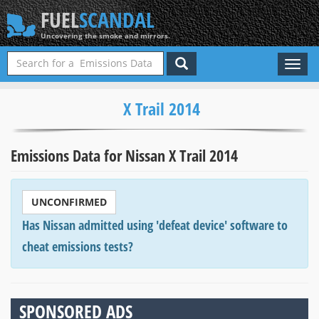
FUEL
SCANDAL
Uncovering the smoke and mirrors.
Toggl
naviga
X Trail 2014
Emissions Data for Nissan X Trail 2014
UNCONFIRMED
Has Nissan admitted using 'defeat device' software to
cheat emissions tests?
SPONSORED ADS