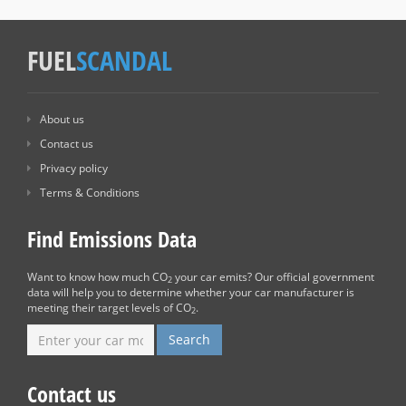
FUEL
SCANDAL
About us
Contact us
Privacy policy
Terms & Conditions
Find Emissions Data
Want to know how much CO
your car emits? Our official government
2
data will help you to determine whether your car manufacturer is
meeting their target levels of CO
.
2
Contact us