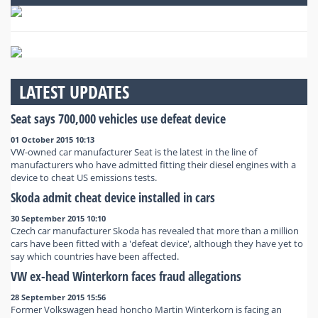
LATEST UPDATES
Seat says 700,000 vehicles use defeat device
01 October 2015 10:13
VW-owned car manufacturer Seat is the latest in the line of
manufacturers who have admitted fitting their diesel engines with a
device to cheat US emissions tests.
Skoda admit cheat device installed in cars
30 September 2015 10:10
Czech car manufacturer Skoda has revealed that more than a million
cars have been fitted with a 'defeat device', although they have yet to
say which countries have been affected.
VW ex-head Winterkorn faces fraud allegations
28 September 2015 15:56
Former Volkswagen head honcho Martin Winterkorn is facing an