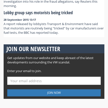
investigation into his role in the fraud allegations, say Reuters this
morning.
Lobby group says motorists being tricked
28 September 2015 13:17
A report released by lobbyists Transport & Environment have said
that motorists are routinely being "tricked" by car manufacturers over
fuel tests, the BBC has reported today.
JOIN OUR NEWSLETTER
Get updates from our website and keep abreast of the latest
developments surrounding the VW scandal.
Enter your email to join.
JOIN NOW