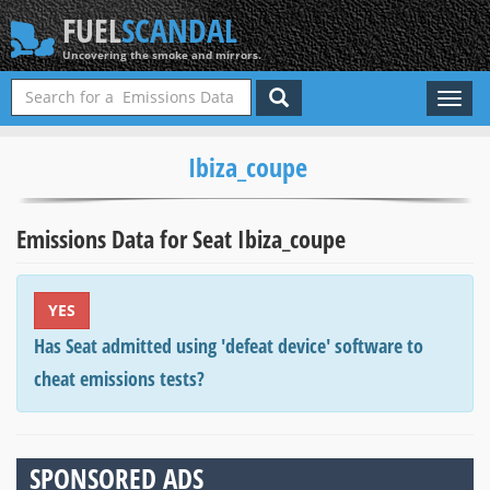
FUEL
SCANDAL
Uncovering the smoke and mirrors.
Toggl
naviga
Ibiza_coupe
Emissions Data for Seat Ibiza_coupe
YES
Has Seat admitted using 'defeat device' software to
cheat emissions tests?
SPONSORED ADS