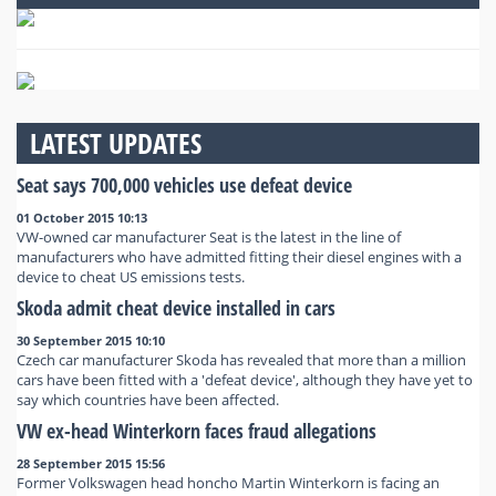
LATEST UPDATES
Seat says 700,000 vehicles use defeat device
01 October 2015 10:13
VW-owned car manufacturer Seat is the latest in the line of
manufacturers who have admitted fitting their diesel engines with a
device to cheat US emissions tests.
Skoda admit cheat device installed in cars
30 September 2015 10:10
Czech car manufacturer Skoda has revealed that more than a million
cars have been fitted with a 'defeat device', although they have yet to
say which countries have been affected.
VW ex-head Winterkorn faces fraud allegations
28 September 2015 15:56
Former Volkswagen head honcho Martin Winterkorn is facing an