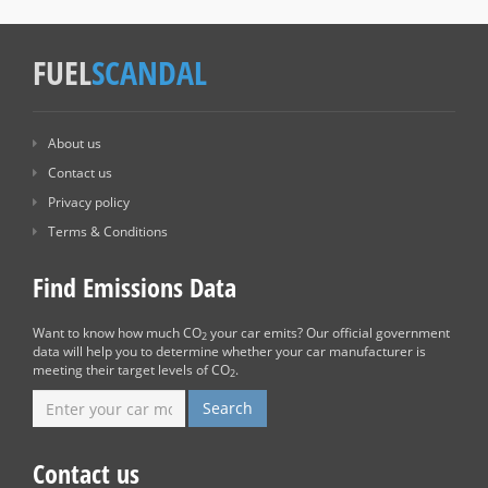
FUEL
SCANDAL
About us
Contact us
Privacy policy
Terms & Conditions
Find Emissions Data
Want to know how much CO
your car emits? Our official government
2
data will help you to determine whether your car manufacturer is
meeting their target levels of CO
.
2
Contact us