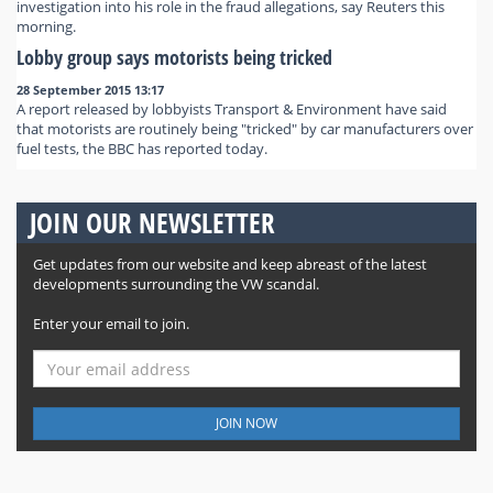
investigation into his role in the fraud allegations, say Reuters this
morning.
Lobby group says motorists being tricked
28 September 2015 13:17
A report released by lobbyists Transport & Environment have said
that motorists are routinely being "tricked" by car manufacturers over
fuel tests, the BBC has reported today.
JOIN OUR NEWSLETTER
Get updates from our website and keep abreast of the latest
developments surrounding the VW scandal.
Enter your email to join.
JOIN NOW