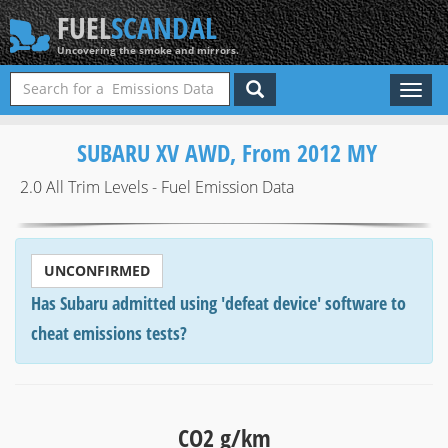
FUEL
SCANDAL
Uncovering the smoke and mirrors.
Toggl
naviga
SUBARU XV AWD, From 2012 MY
2.0 All Trim Levels - Fuel Emission Data
UNCONFIRMED
Has Subaru admitted using 'defeat device' software to
cheat emissions tests?
CO2 g/km