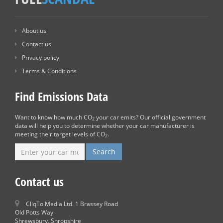
About us
Contact us
Privacy policy
Terms & Conditions
Find Emissions Data
Want to know how much CO
your car emits? Our official government
2
data will help you to determine whether your car manufacturer is
meeting their target levels of CO
.
2
Contact us
CliqTo Media Ltd. 1 Brassey Road
Old Potts Way
Shrewsbury, Shropshire