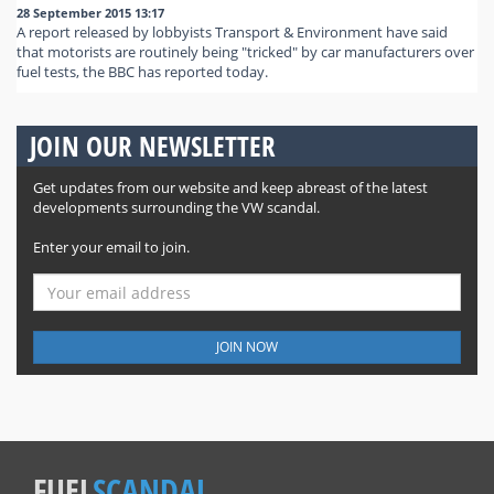
28 September 2015 13:17
A report released by lobbyists Transport & Environment have said
that motorists are routinely being "tricked" by car manufacturers over
fuel tests, the BBC has reported today.
JOIN OUR NEWSLETTER
Get updates from our website and keep abreast of the latest
developments surrounding the VW scandal.
Enter your email to join.
JOIN NOW
FUEL
SCANDAL