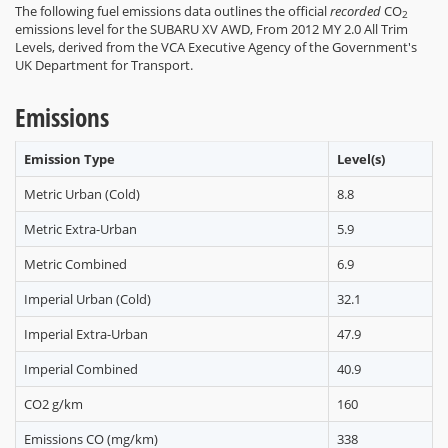
The following fuel emissions data outlines the official
recorded
CO
2
emissions level for the SUBARU XV AWD, From 2012 MY 2.0 All Trim
Levels, derived from the VCA Executive Agency of the Government's
UK Department for Transport.
Emissions
Emission Type
Level(s)
Metric Urban (Cold)
8.8
Metric Extra-Urban
5.9
Metric Combined
6.9
Imperial Urban (Cold)
32.1
Imperial Extra-Urban
47.9
Imperial Combined
40.9
CO2 g/km
160
Emissions CO (mg/km)
338