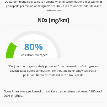
CO (carbon monoxide), toxic to humans when in concentrations in excess of 35
ppm (parts per million or milligrams per litre). It is a colourless, odourless and
tasteless gas.
NOx [mg/km]
80%
Less Than Average*
NOx (mono-nitrogen oxided), produced from the reaction of nitrogen and
oxygen gases during combustion, contributing significantly towards air
pollution. Not to be confused with nitrous oxide.
*Less than average: based on similar sized engines between 1895 and
2095 engines.