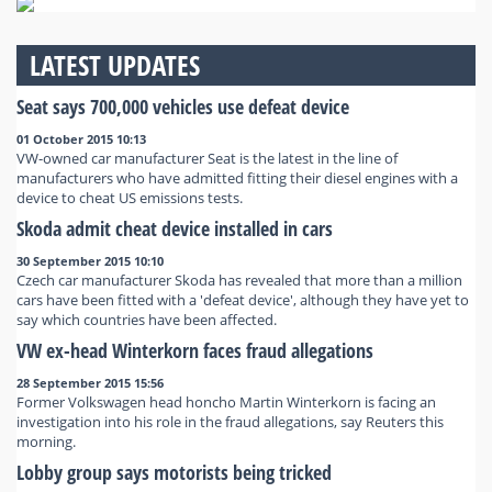
LATEST UPDATES
Seat says 700,000 vehicles use defeat device
01 October 2015 10:13
VW-owned car manufacturer Seat is the latest in the line of
manufacturers who have admitted fitting their diesel engines with a
device to cheat US emissions tests.
Skoda admit cheat device installed in cars
30 September 2015 10:10
Czech car manufacturer Skoda has revealed that more than a million
cars have been fitted with a 'defeat device', although they have yet to
say which countries have been affected.
VW ex-head Winterkorn faces fraud allegations
28 September 2015 15:56
Former Volkswagen head honcho Martin Winterkorn is facing an
investigation into his role in the fraud allegations, say Reuters this
morning.
Lobby group says motorists being tricked