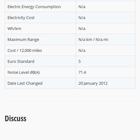
Electric Energy Consumption
N/a
Electricity Cost
N/a
Wh/km
N/a
Maximum Range
N/a km / N/a mi
Cost / 12,000 miles
N/a
Euro Standard
5
Noise Level dB(A)
71.4
Date Last Changed
20 January 2012
Discuss