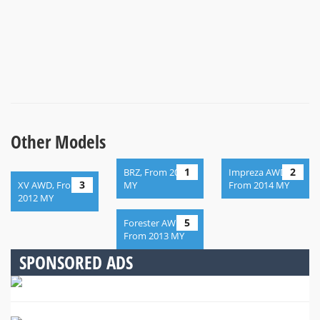
Other Models
1
2
BRZ, From 2012
Impreza AWD,
3
XV AWD, From
MY
From 2014 MY
2012 MY
5
Forester AWD,
From 2013 MY
SPONSORED ADS