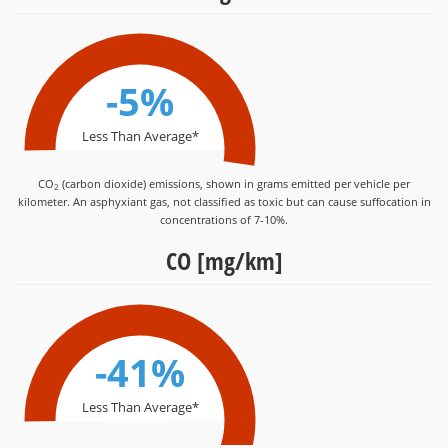
-5%
Less Than Average*
CO
(carbon dioxide) emissions, shown in grams emitted per vehicle per
2
kilometer. An asphyxiant gas, not classified as toxic but can cause suffocation in
concentrations of 7-10%.
CO [mg/km]
-41%
Less Than Average*