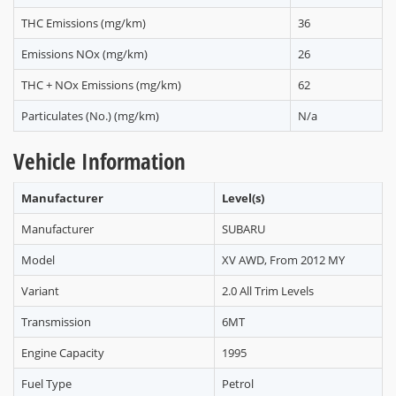
THC Emissions (mg/km)
36
Emissions NOx (mg/km)
26
THC + NOx Emissions (mg/km)
62
Particulates (No.) (mg/km)
N/a
Vehicle Information
Manufacturer
Level(s)
Manufacturer
SUBARU
Model
XV AWD, From 2012 MY
Variant
2.0 All Trim Levels
Transmission
6MT
Engine Capacity
1995
Fuel Type
Petrol