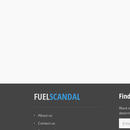
FUEL
SCANDAL
Fin
Want 
determ
About us
Contact us