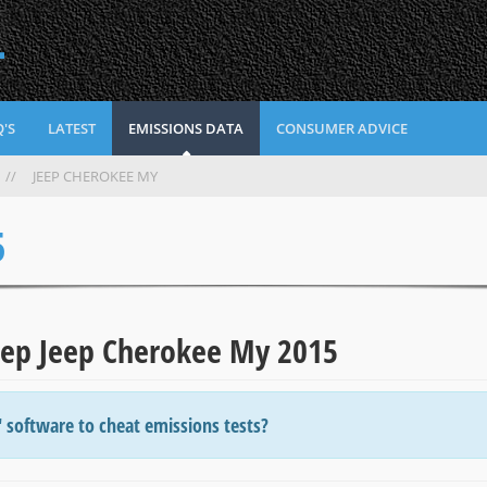
L
'S
LATEST
EMISSIONS DATA
CONSUMER ADVICE
//
JEEP CHEROKEE MY
5
Jeep Jeep Cherokee My 2015
' software to cheat emissions tests?