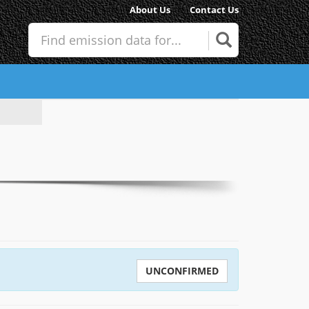
About Us
Contact Us
UNCONFIRMED