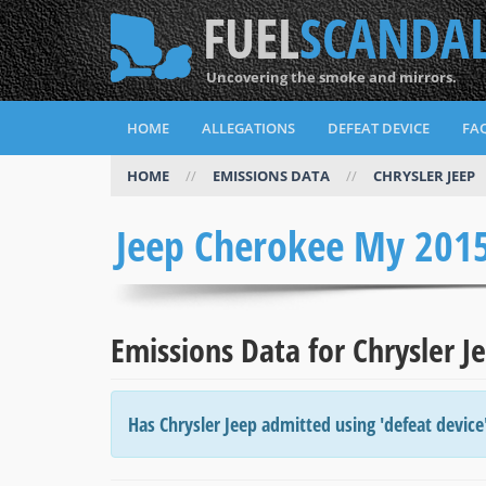
FUEL
SCANDA
Uncovering the smoke and mirrors.
HOME
ALLEGATIONS
DEFEAT DEVICE
FAQ
HOME
//
EMISSIONS DATA
//
CHRYSLER JEEP
Jeep Cherokee My 201
Emissions Data for Chrysler 
Has Chrysler Jeep admitted using 'defeat device