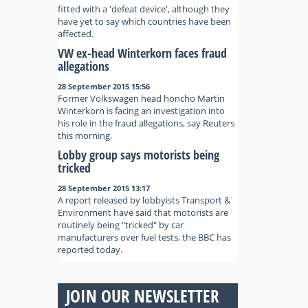
fitted with a 'defeat device', although they
have yet to say which countries have been
affected.
VW ex-head Winterkorn faces fraud
allegations
28 September 2015 15:56
Former Volkswagen head honcho Martin
Winterkorn is facing an investigation into
his role in the fraud allegations, say Reuters
this morning.
Lobby group says motorists being
tricked
28 September 2015 13:17
A report released by lobbyists Transport &
Environment have said that motorists are
routinely being "tricked" by car
manufacturers over fuel tests, the BBC has
reported today.
JOIN OUR NEWSLETTER