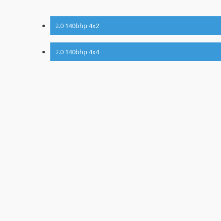
2.0 140bhp 4x2
2.0 140bhp 4x4