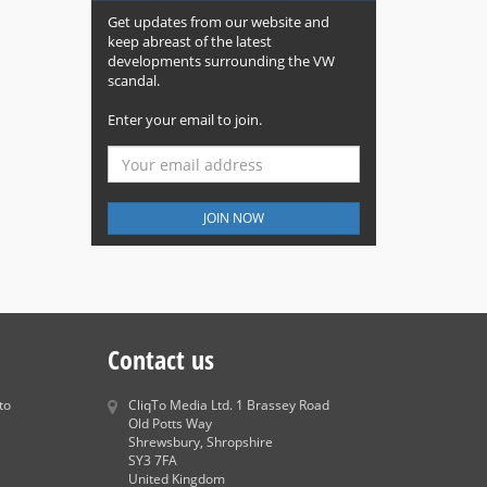
Get updates from our website and
keep abreast of the latest
developments surrounding the VW
scandal.
Enter your email to join.
JOIN NOW
Contact us
to
CliqTo Media Ltd. 1 Brassey Road
Old Potts Way
Shrewsbury, Shropshire
SY3 7FA
United Kingdom