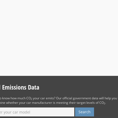
d Emissions Data
to know how much CO
your car emits? Our official government data will help you 
2
ine whether your car manufacturer is meeting their target levels of CO
.
2