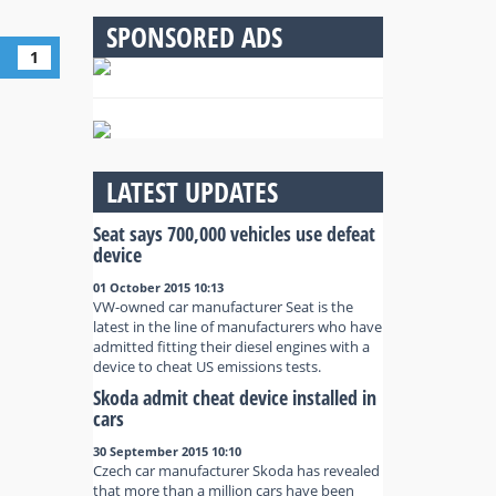
SPONSORED ADS
1
LATEST UPDATES
Seat says 700,000 vehicles use defeat
device
01 October 2015 10:13
VW-owned car manufacturer Seat is the
latest in the line of manufacturers who have
admitted fitting their diesel engines with a
device to cheat US emissions tests.
Skoda admit cheat device installed in
cars
30 September 2015 10:10
Czech car manufacturer Skoda has revealed
that more than a million cars have been