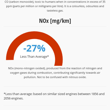
CO (carbon monoxide), toxic to humans when in concentrations in excess of 35
ppm (parts per million or milligrams per litre). It is a colourless, odourless and
tasteless gas.
NOx [mg/km]
-27%
Less Than Average*
NOx (mono-nitrogen oxided), produced from the reaction of nitrogen and
oxygen gases during combustion, contributing significantly towards air
pollution. Not to be confused with nitrous oxide.
*Less than average: based on similar sized engines between 1856 and
2056 engines.