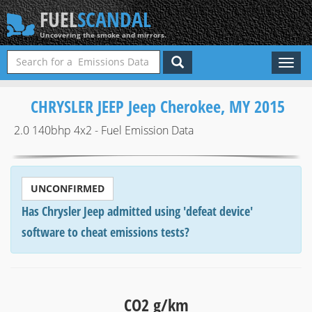
FUEL
SCANDAL
Uncovering the smoke and mirrors.
Toggl
naviga
CHRYSLER JEEP Jeep Cherokee, MY 2015
2.0 140bhp 4x2 - Fuel Emission Data
UNCONFIRMED
Has Chrysler Jeep admitted using 'defeat device'
software to cheat emissions tests?
CO2 g/km