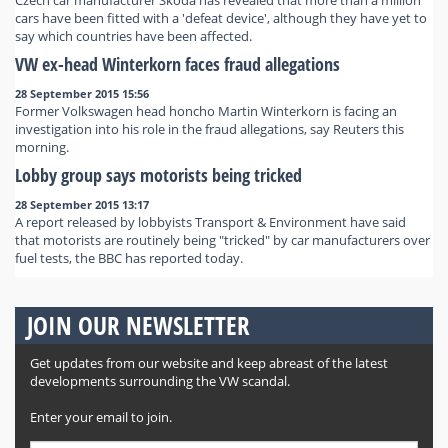
Czech car manufacturer Skoda has revealed that more than a million
cars have been fitted with a 'defeat device', although they have yet to
say which countries have been affected.
VW ex-head Winterkorn faces fraud allegations
28 September 2015 15:56
Former Volkswagen head honcho Martin Winterkorn is facing an
investigation into his role in the fraud allegations, say Reuters this
morning.
Lobby group says motorists being tricked
28 September 2015 13:17
A report released by lobbyists Transport & Environment have said
that motorists are routinely being "tricked" by car manufacturers over
fuel tests, the BBC has reported today.
JOIN OUR NEWSLETTER
Get updates from our website and keep abreast of the latest
developments surrounding the VW scandal.
Enter your email to join.