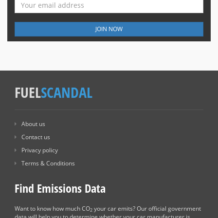
JOIN NOW
FUEL
SCANDAL
About us
Contact us
Privacy policy
Terms & Conditions
Find Emissions Data
Want to know how much CO
your car emits? Our official government
2
data will help you to determine whether your car manufacturer is