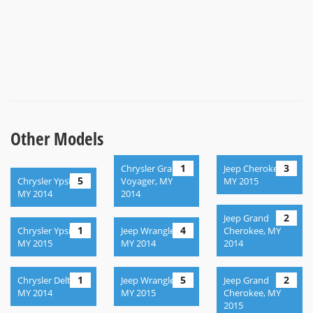
Other Models
1
3
Chrysler Grand
Jeep Cherokee,
5
Chrysler Ypsilon,
Voyager, MY
MY 2015
MY 2014
2014
2
Jeep Grand
1
4
Chrysler Ypsilon,
Jeep Wrangler ,
Cherokee, MY
MY 2015
MY 2014
2014
1
5
2
Chrysler Delta,
Jeep Wrangler,
Jeep Grand
MY 2014
MY 2015
Cherokee, MY
2015