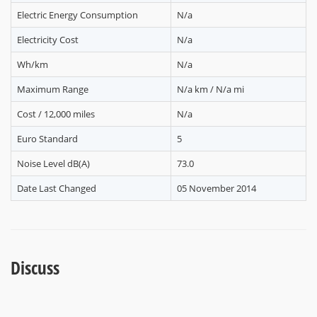
Electric Energy Consumption
N/a
Electricity Cost
N/a
Wh/km
N/a
Maximum Range
N/a km / N/a mi
Cost / 12,000 miles
N/a
Euro Standard
5
Noise Level dB(A)
73.0
Date Last Changed
05 November 2014
Discuss