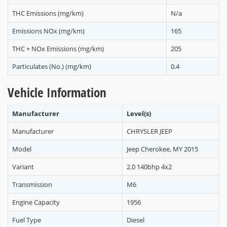
THC Emissions (mg/km)
N/a
Emissions NOx (mg/km)
165
THC + NOx Emissions (mg/km)
205
Particulates (No.) (mg/km)
0.4
Vehicle Information
Manufacturer
Level(s)
Manufacturer
CHRYSLER JEEP
Model
Jeep Cherokee, MY 2015
Variant
2.0 140bhp 4x2
Transmission
M6
Engine Capacity
1956
Fuel Type
Diesel