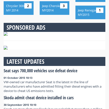
2
3
Chrysler 300C,
Jeep Cherokee,
1
MY 2014
MY2014
Jeep Renegade,
MY2015
SPONSORED ADS
LATEST UPDATES
Seat says 700,000 vehicles use defeat device
01 October 2015 10:13
VW-owned car manufacturer Seat is the latest in the line of
manufacturers who have admitted fitting their diesel engines with a
device to cheat US emissions tests.
Skoda admit cheat device installed in cars
30 September 2015 10:10