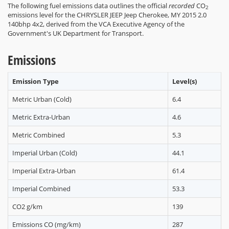
The following fuel emissions data outlines the official
recorded
CO
2
emissions level for the CHRYSLER JEEP Jeep Cherokee, MY 2015 2.0
140bhp 4x2, derived from the VCA Executive Agency of the
Government's UK Department for Transport.
Emissions
Emission Type
Level(s)
Metric Urban (Cold)
6.4
Metric Extra-Urban
4.6
Metric Combined
5.3
Imperial Urban (Cold)
44.1
Imperial Extra-Urban
61.4
Imperial Combined
53.3
CO2 g/km
139
Emissions CO (mg/km)
287