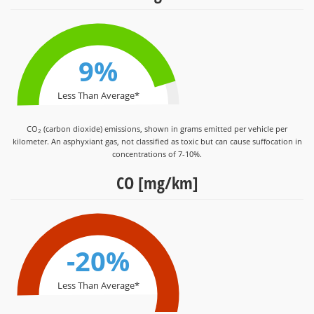
9%
Less Than Average*
CO
(carbon dioxide) emissions, shown in grams emitted per vehicle per
2
kilometer. An asphyxiant gas, not classified as toxic but can cause suffocation in
concentrations of 7-10%.
CO [mg/km]
-20%
Less Than Average*