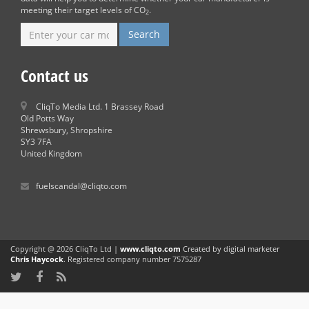
meeting their target levels of CO
.
2
Contact us
CliqTo Media Ltd. 1 Brassey Road
Old Potts Way
Shrewsbury, Shropshire
SY3 7FA
United Kingdom
fuelscandal@cliqto.com
Copyright @ 2026 CliqTo Ltd |
www.cliqto.com
Created by digital marketer
Chris Haycock
. Registered company number 7575287